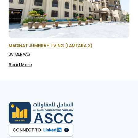
MADINAT JUMEIRAH LIVING (LAMTARA 2)
By MERAAS
Read More