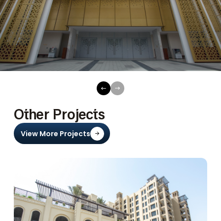
Other Projects
View More Projects