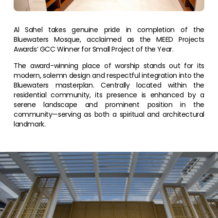
Al Sahel takes genuine pride in completion of the
Bluewaters Mosque, acclaimed as the MEED Projects
Awards’ GCC Winner for Small Project of the Year.
The award-winning place of worship stands out for its
modern, solemn design and respectful integration into the
Bluewaters masterplan. Centrally located within the
residential community, its presence is enhanced by a
serene landscape and prominent position in the
community—serving as both a spiritual and architectural
landmark.