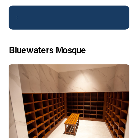
:
Bluewaters Mosque