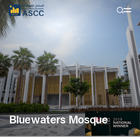
+971 4 285 7324
Email:
Info@alsahelcon.com
Email:
careers@alsahelcon.com
Bluewaters Mosque