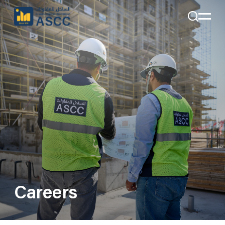
+971 4 285 7324
Email:
Info@alsahelcon.com
Email:
careers@alsahelcon.com
Careers