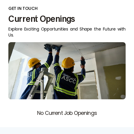
GET IN TOUCH
Current Openings
Explore Exciting Opportunities and Shape the Future with
Us.
No Current Job Openings