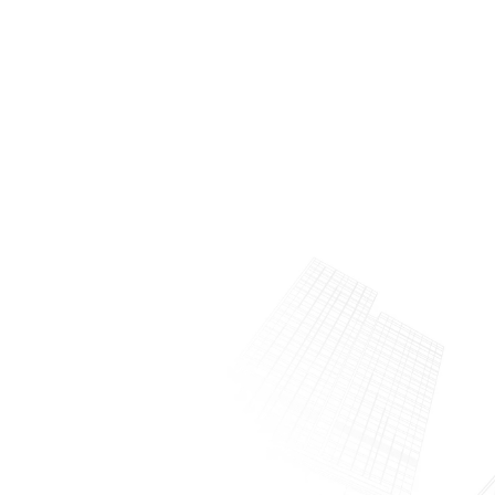
About Us
Meet the man