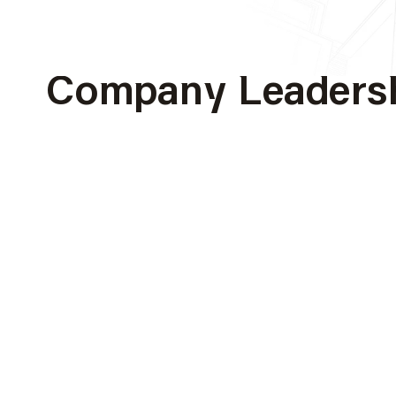
Al Sahel Contracti
Company Leaders