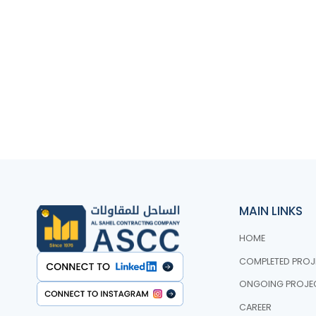
MAIN LINKS
HOME
COMPLETED PROJ
ONGOING PROJE
CAREER