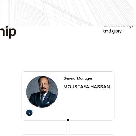
ng
Powerful leader
accountability,
hip
and glory.
General Manager
MOUSTAFA HASSAN