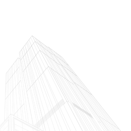
Services We Offer
What Have We Built
What We A
agement