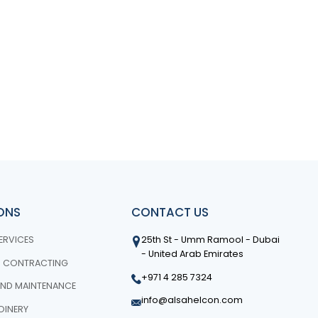
IONS
CONTACT US
ERVICES
25th St - Umm Ramool - Dubai
- United Arab Emirates
N CONTRACTING
+971 4 285 7324
ND MAINTENANCE
info@alsahelcon.com
OINERY