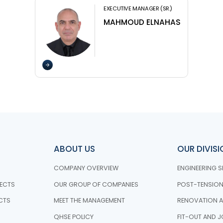
EXECUTIVE MANAGER (SR.)
MAHMOUD ELNAHAS
ABOUT US
OUR DIVIS
COMPANY OVERVIEW
ENGINEERING S
ECTS
OUR GROUP OF COMPANIES
POST-TENSIO
CTS
MEET THE MANAGEMENT
RENOVATION A
QHSE POLICY
FIT-OUT AND J