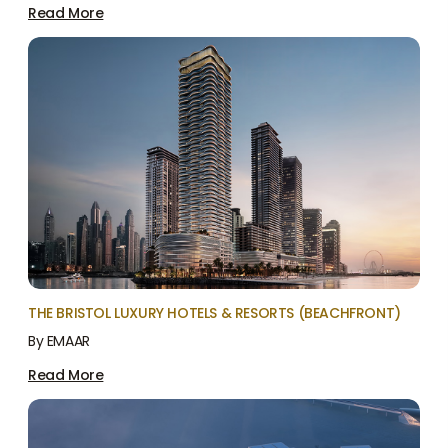
Read More
THE BRISTOL LUXURY HOTELS & RESORTS (BEACHFRONT)
By EMAAR
Read More