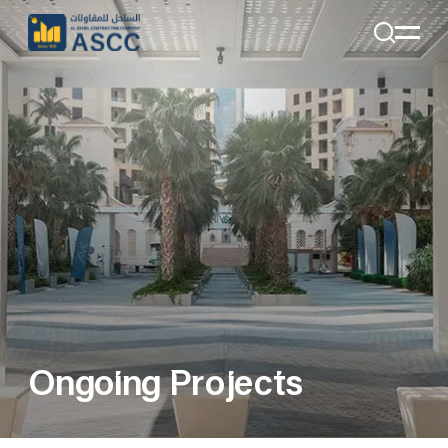
+971 4 285 7324
Email:
Info@alsahelcon.com
Email:
careers@alsahelcon.com
Ongoing Projects