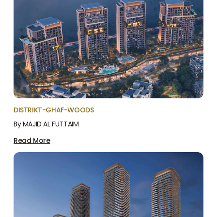
DISTRIKT-GHAF-WOODS
By MAJID AL FUTTAIM
Read More