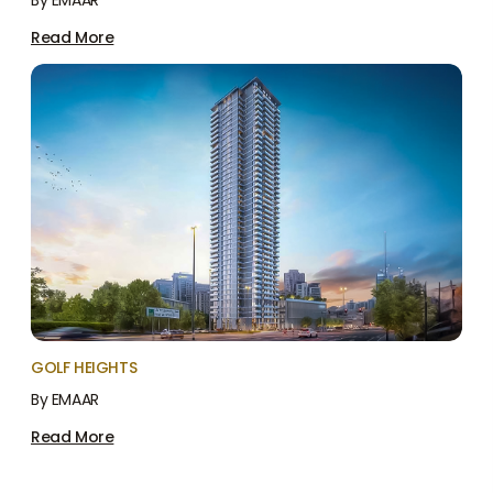
By EMAAR
Read More
GOLF HEIGHTS
By EMAAR
Read More