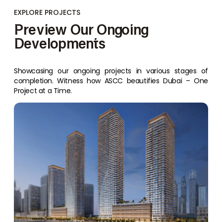
EXPLORE PROJECTS
Preview Our Ongoing
Developments
Showcasing our ongoing projects in various stages of
completion. Witness how ASCC beautifies Dubai – One
Project at a Time.