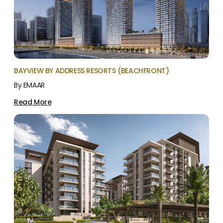
BAYVIEW BY ADDRESS RESORTS (BEACHFRONT)
By EMAAR
Read More