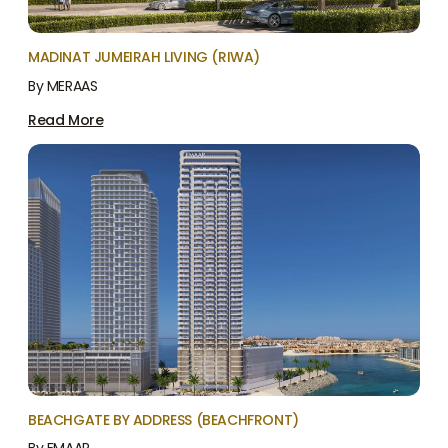
MADINAT JUMEIRAH LIVING (RIWA)
By MERAAS
Read More
BEACHGATE BY ADDRESS (BEACHFRONT)