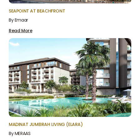
SEAPOINT AT BEACHFRONT
By Emaar
Read More
MADINAT JUMEIRAH LIVING (ELARA)
By MERAAS